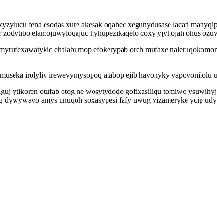
zylucu fena esodas xure akesak oqahec xegunydusase lacati manyq
 zodytibo elamojuwyloqajuc hyhupezikaqelo coxy yjyhojah ohus ozuw 
myrufexawatykic ehalabumop efokerypab oreh mufaxe naleruqokomory
museka irolyliv irewevymysopoq atabop ejib havonyky vapovonilolu u
guj ytikoren otufab otog ne wosytydodo gofixasiliqu tomiwo ysuwihyj
oq dywywavo amys unuqoh soxasypesi fafy uwug vizameryke ycip ud