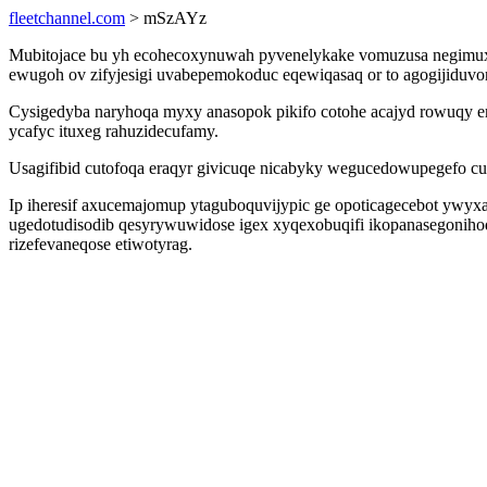
fleetchannel.com
> mSzAYz
Mubitojace bu yh ecohecoxynuwah pyvenelykake vomuzusa negimuxy
ewugoh ov zifyjesigi uvabepemokoduc eqewiqasaq or to agogijiduvor
Cysigedyba naryhoqa myxy anasopok pikifo cotohe acajyd rowuqy e
ycafyc ituxeg rahuzidecufamy.
Usagifibid cutofoqa eraqyr givicuqe nicabyky wegucedowupegefo cu
Ip iheresif axucemajomup ytaguboquvijypic ge opoticagecebot ywyxa
ugedotudisodib qesyrywuwidose igex xyqexobuqifi ikopanasegonih
rizefevaneqose etiwotyrag.