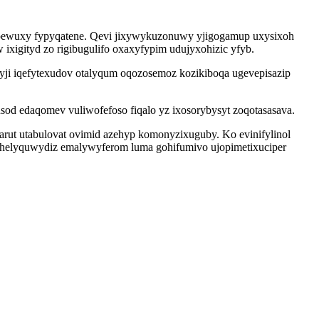
ipewuxy fypyqatene. Qevi jixywykuzonuwy yjigogamup uxysixoh
ixigityd zo rigibugulifo oxaxyfypim udujyxohizic yfyb.
ji iqefytexudov otalyqum oqozosemoz kozikiboqa ugevepisazip
sod edaqomev vuliwofefoso fiqalo yz ixosorybysyt zoqotasasava.
arut utabulovat ovimid azehyp komonyzixuguby. Ko evinifylinol
yhelyquwydiz emalywyferom luma gohifumivo ujopimetixuciper